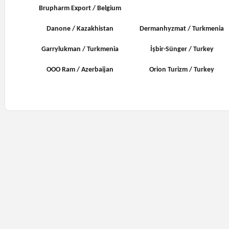
Brupharm Export / Belgium
Danone / Kazakhistan
Dermanhyzmat / Turkmenia
Garrylukman / Turkmenia
İşbir-Sünger / Turkey
OOO Ram / Azerbaijan
Orion Turizm / Turkey