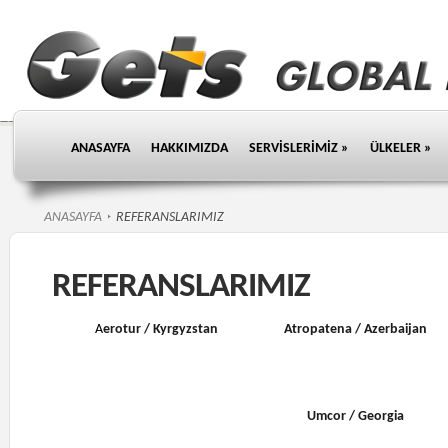
ANASAYFA
HAKKIMIZDA
SERVİSLERİMİZ
»
ÜLKELER
»
ANASAYFA
REFERANSLARIMIZ
REFERANSLARIMIZ
A
erotur / Kyrgyzstan
Atropatena / Azerbaijan
Umcor / Georgia